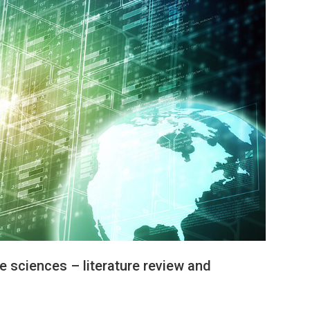
re sciences – literature review and