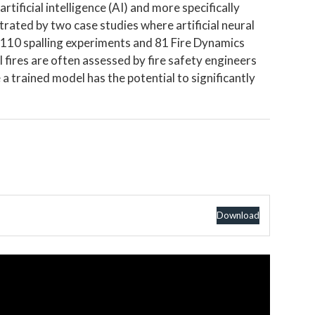
artificial intelligence (AI) and more specifically
strated by two case studies where artificial neural
 110 spalling experiments and 81 Fire Dynamics
 fires are often assessed by fire safety engineers
 trained model has the potential to significantly
Download