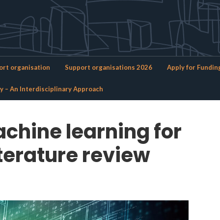
Brandforsk
rt organisation
Support organisations 2026
Apply for Fundin
ty – An Interdisciplinary Approach
chine learning for
iterature review