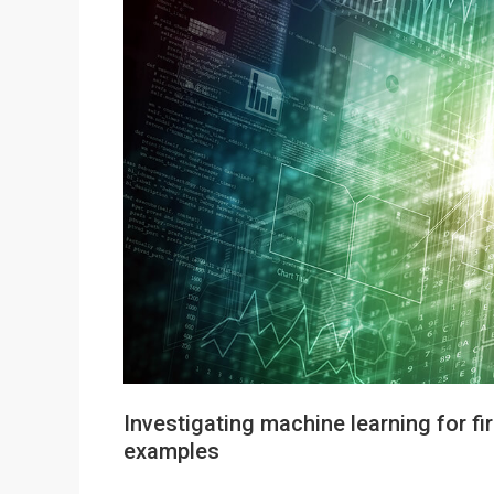
Investigating machine learning for fi
examples