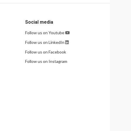
Social media
Follow us on Youtube
Follow us on LinkedIn
Follow us on Facebook
Follow us on Instagram