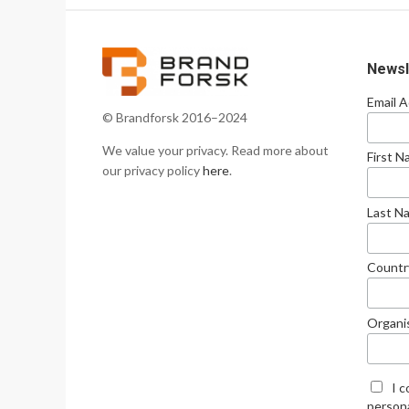
Newsl
Email 
© Brandforsk 2016–2024
We value your privacy. Read more about
First 
our privacy policy
here
.
Last N
Countr
Organi
I 
persona