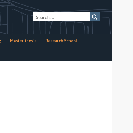
g
Master thesis
Research School