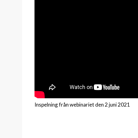
Inspelning från webinariet den 2 juni 2021