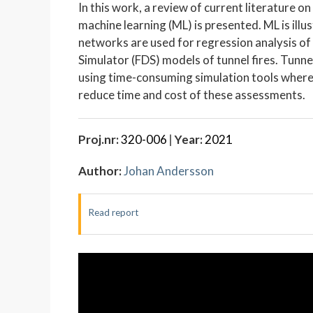
In this work, a review of current literature on 
machine learning (ML) is presented. ML is illu
networks are used for regression analysis of
Simulator (FDS) models of tunnel fires. Tunnel
using time-consuming simulation tools where a
reduce time and cost of these assessments.
Proj.nr:
320-006
|
Year:
2021
Author:
Johan Andersson
Read report