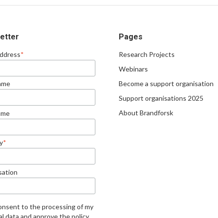
etter
Pages
Address
*
Research Projects
Webinars
Become a support organisation
Name
Support organisations 2025
About Brandforsk
ame
y
*
sation
consent to the processing of my
l data and approve the policy